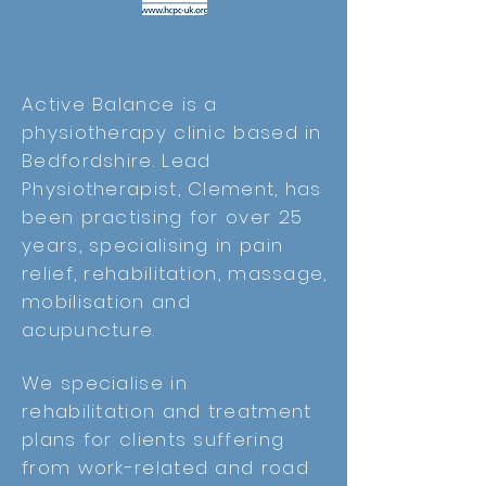
Active Balance is a
physiotherapy clinic based in
Bedfordshire. Lead
Physiotherapist, Clement, has
been practising for over 25
years, specialising in pain
relief, rehabilitation, massage,
mobilisation and
acupuncture.
We specialise in
rehabilitation and treatment
plans for clients suffering
from work-related and road