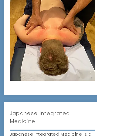
Japanese Integrated
Medicine
Japanese Integrated Medicine is a