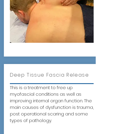
Deep Tissue Fascia Release
This is a treatment to free up
myofascial conditions as well as
improving internal organ function. The
main causes of dysfunction is trauma,
post operational scaring and some
types of pathology.