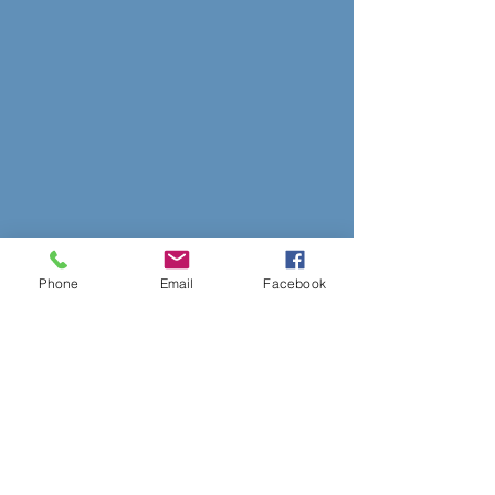
Phone
Email
Facebook