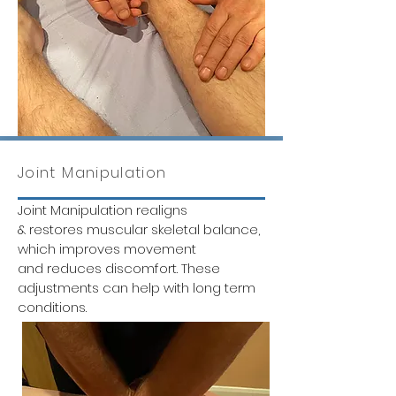
Joint Manipulation
Joint Manipulation realigns
& restores muscular skeletal balance,
which improves movement
and reduces discomfort. These
adjustments can help with long term
conditions.