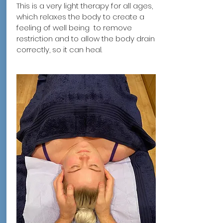
This is a very light therapy for all ages,
which relaxes the body to create a
feeling of well being to remove
restriction and to allow the body drain
correctly, so it can heal.