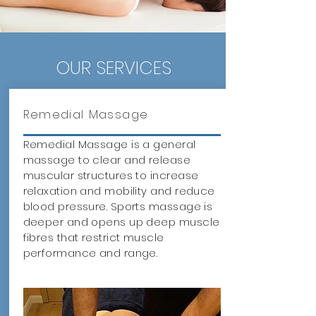
OUR SERVICES
Remedial Massage
Remedial Massage is a general
massage to clear and release
muscular structures to increase
relaxation and mobility and reduce
blood pressure. Sports massage is
deeper and opens up deep muscle
fibres that restrict muscle
performance and range.