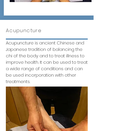
Acupuncture
Acupuncture is ancient Chinese and
Japanese tradition of balancing the
chi of the body and to treat illness to
improve health. It can be used to treat
a wide range of conditions and can
be used incorporation with other
treatments.