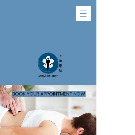
BOOK YOUR APPOINTMENT NOW