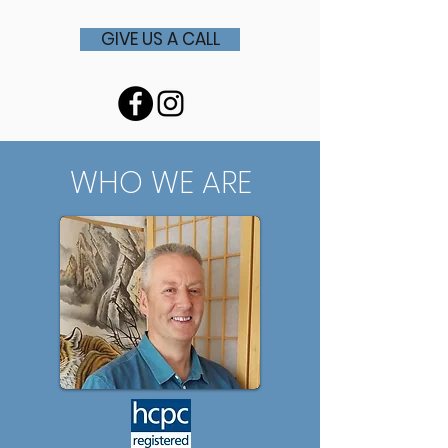
GIVE US A CALL
WHO WE ARE