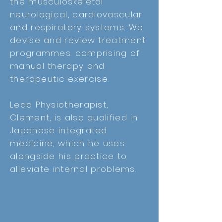
the musculoskeletal
neurological, cardiovascular
and respiratory systems.
We
devise and review treatment
programmes. comprising of
manual therapy and
therapeutic
exercise.
Lead Physiotherapist,
Clement, is also qualified in
Japanese integrated
medicine, which he uses
alongside his practice to
alleviate
internal problems.