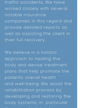
traffic accidents. We have
worked closely with several
notable insurance
companies in this regard and
provide detailed reports as
well as assisting the client in
their full recovery.
We believe in a holistic
approach to healing the
body and devise treatment
plans that help promote the
patients overall health
and
well-being. We
assist the
rehabilitation process by
developing and restoring the
body systems, in particular