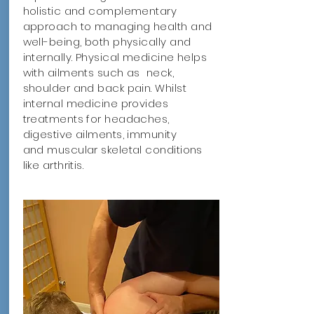
holistic and complementary
approach to managing health and
well-being, both physically and
internally. Physical medicine helps
with ailments such as neck,
shoulder and back pain. Whilst
internal medicine provides
treatments for headaches,
digestive ailments, immunity
and muscular skeletal conditions
like arthritis.