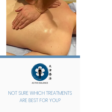
NOT SURE WHICH TREATMENTS
ARE BEST FOR YOU?