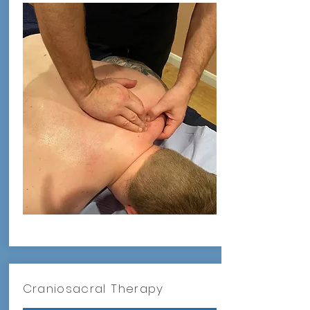
Craniosacral Therapy